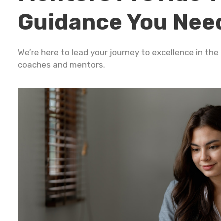
Guidance You Nee
We’re here to lead your journey to excellence in th
coaches and mentors.