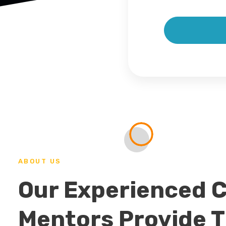
ABOUT US
Our Experienced 
Mentors Provide 