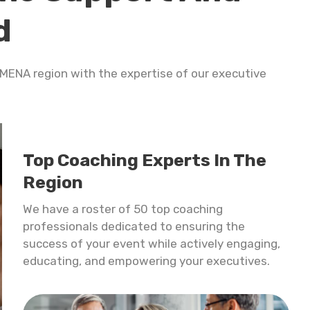
d
e MENA region with the expertise of our
executive
Top Coaching Experts In The
Region
We have a roster of 50 top coaching
professionals dedicated to ensuring the
success of your event while actively engaging,
educating, and empowering your executives.