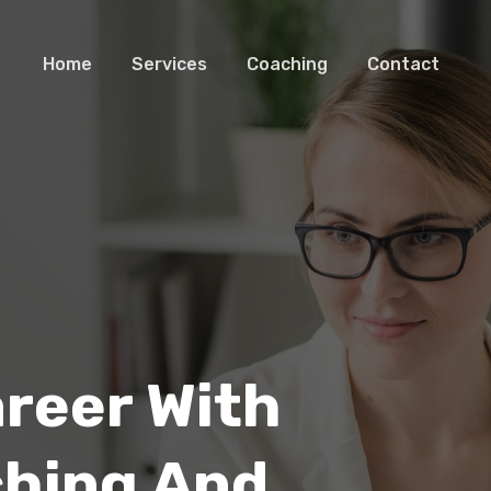
Home
Services
Coaching
Contact
areer With
ching And