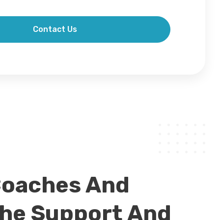
Contact Us
Coaches And
The Support And