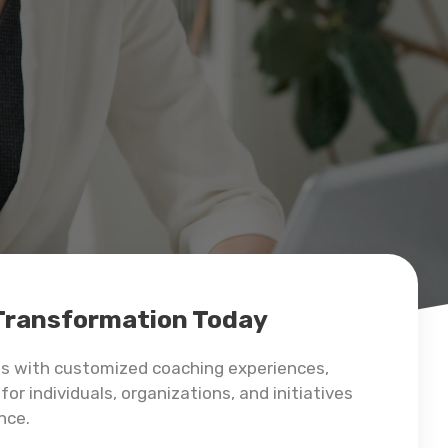
 Transformation Today
ss with customized coaching experiences,
for individuals, organizations, and initiatives
nce.