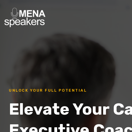
UNLOCK YOUR FULL POTENTIAL
Elevate Your C
Executive Coa