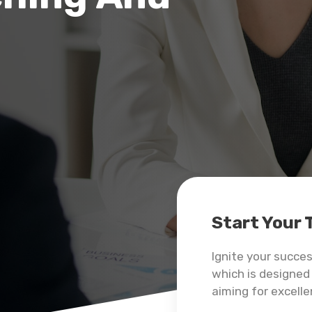
Start Your
Ignite your succe
which is designed 
aiming for excelle