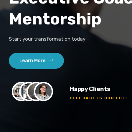
Mentorship
Start your transformation today
Learn More
Happy Clients
FEEDBACK IS OUR FUEL