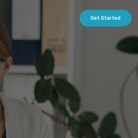
Get Started