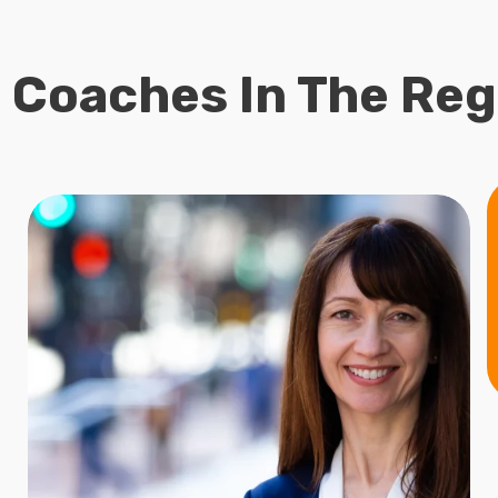
 Coaches In The Reg